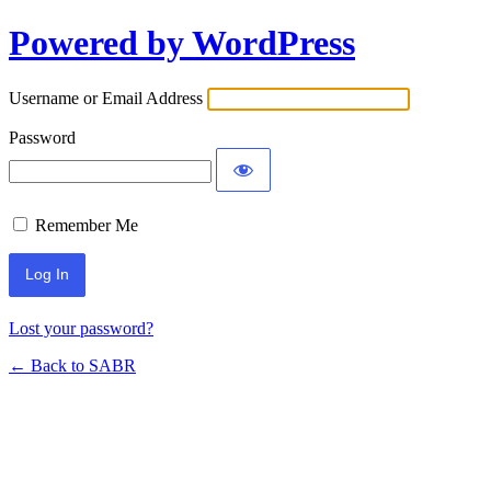
Powered by WordPress
Username or Email Address
Password
Remember Me
Lost your password?
← Back to SABR